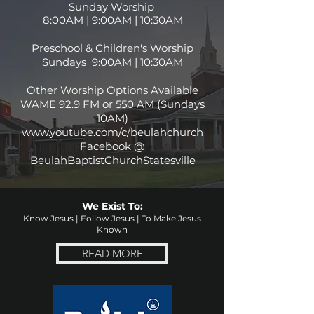
Sunday Worship
8:00AM | 9:00AM | 10:30AM
Preschool & Children's Worship
Sundays 9:00AM | 10:30AM
Other Worship Options Available
WAME 92.9 FM or 550 AM (Sundays
10AM)
www.youtube.com/c/beulahchurch
Facebook @
BeulahBaptistChurchStatesville
We Exist To:
Know Jesus | Follow Jesus | To Make Jesus
Known
READ MORE