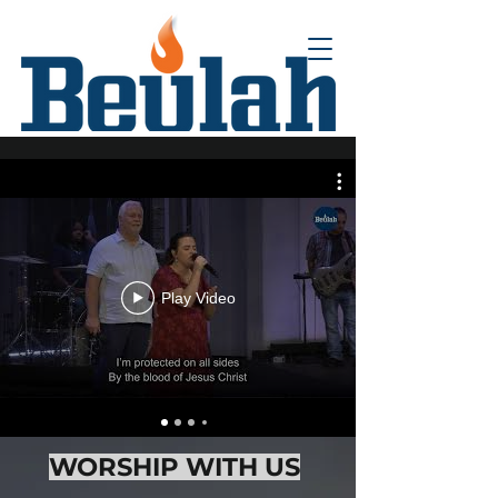
Play Video
WORSHIP WITH US