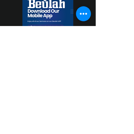
Beulah Baptist Church
1851 Old Mountain Road Statesville, NC 28677