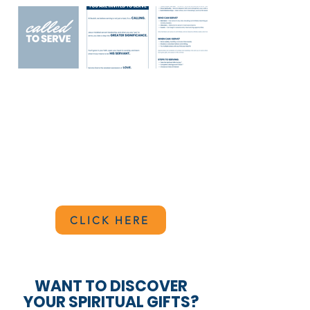
BACKGROUND CHECK
At Beulah, the safety and well-being of
our church are paramount. Therefore,
everyone who serves in any capacity at
Beulah is required to complete a
background check.
CLICK HERE
WANT TO DISCOVER
YOUR SPIRITUAL GIFTS?