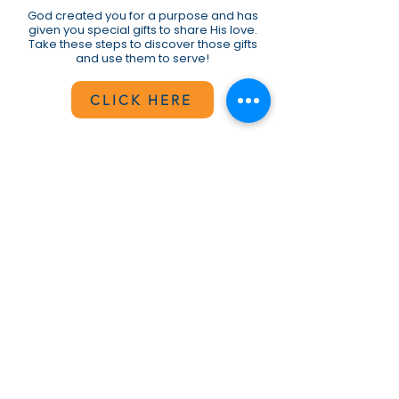
God created you for a purpose and has
given you special gifts to share His love.
Take these steps to discover those gifts
and use them to serve!
CLICK HERE
BeulahGO Interest Form
If you are looking for a way to get
connected and bless others, take a
moment to complete and submit the
short survey.
CLICK HERE