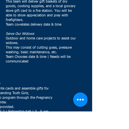
This team will deliver gift baskets of dry
goods, cooking supplies, and a local grocery
store gift card to a fire station. You will be
able to show appreciation and pray with
firefighters.
Team correlates delivery date & time
Serve Our Widows
Outdoor and home care projects to assist our
widows.
This may consist of cutting grass, pressure
washing, basic maintenance, etc.
Team Chooses date & time | Needs will be
communicated
ite cards and assemble gifts for
ttending Truth Girlz,
ip program through the Pregnancy
nter.
 provided.
l 2 | Fellowship hall | 3 - 5 pm
urney
ing door decorations for residents