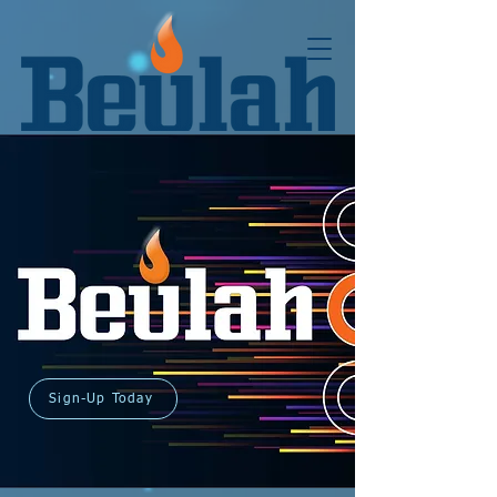
Sign-Up Today