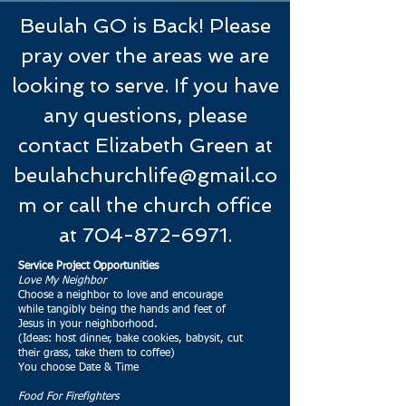
Beulah GO is Back! Please
pray over the areas we are
looking to serve. If you have
any questions, please
contact Elizabeth Green at
beulahchurchlife@gmail.co
m
or call the church office
at
704-872-6971
.
Service Project Opportunities
Love My Neighbor
Choose a neighbor to love and encourage
while tangibly being the hands and feet of
Jesus in your neighborhood.
(Ideas: host dinner, bake cookies, babysit, cut
their grass, take them to coffee)
You choose Date & Time
Food For Firefighters